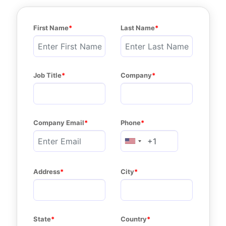
First Name
Last Name
Job Title
Company
Company Email
Phone
Address
City
State
Country