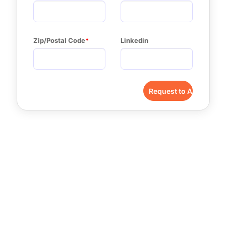
Zip/Postal Code
Linkedin